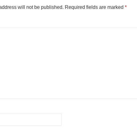
address will not be published.
Required fields are marked
*