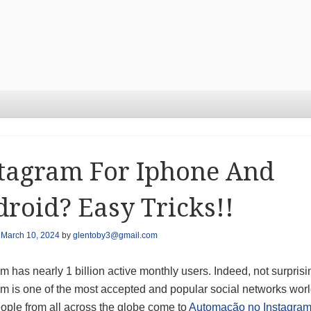
tagram For Iphone And
roid? Easy Tricks!!
n
March 10, 2024
by
glentoby3@gmail.com
m has nearly 1 billion active monthly users. Indeed, not surprisi
am is one of the most accepted and popular social networks wor
ople from all across the globe come to
Automação no Instagra