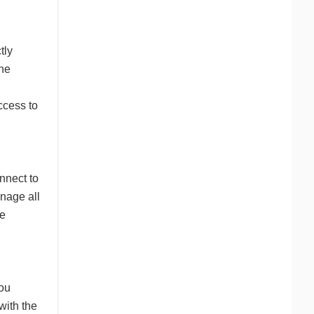
tly
the
ccess to
nnect to
anage all
be
you
with the