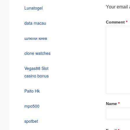
Your email 
Lunatogel
Comment
*
data macau
шлюхи киев
clone watches
Vegas88 Slot
casino bonus
Paito Hk
Name
*
mpo500
spotbet