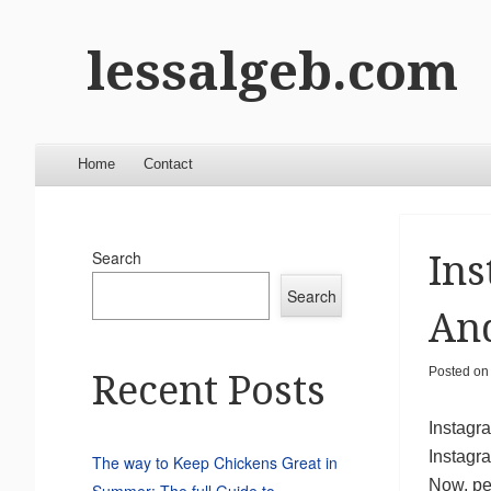
lessalgeb.com
Menu
Skip to content
Home
Contact
Search
Ins
Search
And
Posted o
Recent Posts
Instagra
Instagr
The way to Keep Chickens Great in
Now, pe
Summer: The full Guide to