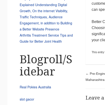
custome
Explained Understanding Digital
can spe
Growth, On the internet Visibility,
Traffic Techniques, Audience
Better 
Engagement, in addition to Building
Choosin
a Better Website Presence
signific
Arthritis Treatment Service Tips and
your cli
Guide for Better Joint Health
This entry
Blogroll/S
idebar
Pos
←
Pre-Engine
Maharashtra
Real Pokies Australia
Leave a
slot gacor