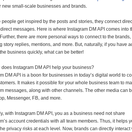
r new small-scale businesses and brands.
people get inspired by the posts and stories, they connect direc
 direct messages. Here is where Instagram DM API comes into 
 Further, there are more personal ways to connect to the brands,
g story replies, mentions, and more. But, naturally, if you have a
 the business quickly, what can be better!
 does Instagram DM API help your business?
m DM API is a boon for businesses in today’s digital world to co
stomers. It makes it possible for your whole business team to m
am messages, along with other channels. The other media can 
p, Messenger, FB, and more.
y, with Instagram DM API, you as a business need not share
m’s account credentials with all team members. Thus, it helps 
he privacy risks at each level. Now, brands can directly interact 