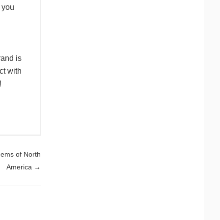
w you
rand is
ct with
!
Gems of North
America
→