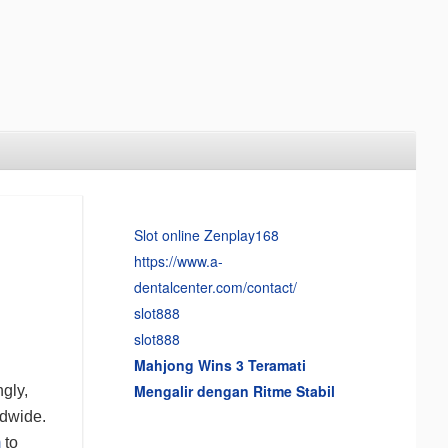
Slot online Zenplay168
https://www.a-
dentalcenter.com/contact/
slot888
slot888
Mahjong Wins 3 Teramati
Mengalir dengan Ritme Stabil
ngly,
ldwide.
m
to