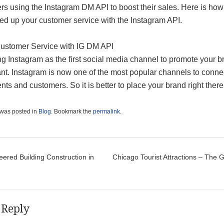
rs using the Instagram DM API to boost their sales. Here is ho
ed up your customer service with the Instagram API.
Customer Service with IG DM API
g Instagram as the first social media channel to promote your b
ant. Instagram is now one of the most popular channels to conne
ents and customers. So it is better to place your brand right there
 was posted in
Blog
. Bookmark the
permalink
.
t navigation
ered Building Construction in
Chicago Tourist Attractions – The 
 Reply