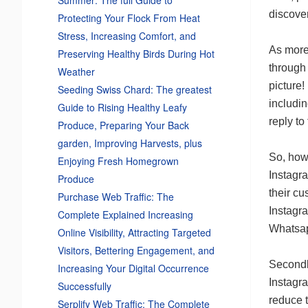
discove
Protecting Your Flock From Heat
Stress, Increasing Comfort, and
As more 
Preserving Healthy Birds During Hot
through
Weather
picture!
Seeding Swiss Chard: The greatest
includin
Guide to Rising Healthy Leafy
reply to
Produce, Preparing Your Back
garden, Improving Harvests, plus
So, how
Enjoying Fresh Homegrown
Instagra
Produce
their cu
Purchase Web Traffic: The
Instagr
Complete Explained Increasing
Whatsap
Online Visibility, Attracting Targeted
Visitors, Bettering Engagement, and
Secondl
Increasing Your Digital Occurrence
Instagra
Successfully
reduce t
Serplify Web Traffic: The Complete