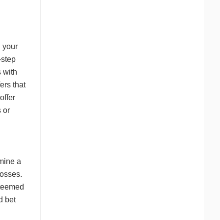
g your
-step
 with
ers that
offer
 or
rmine a
losses.
steemed
d bet