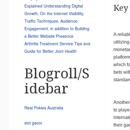
Explained Understanding Digital
Key 
Growth, On the internet Visibility,
Traffic Techniques, Audience
Engagement, in addition to Building
A reliab
a Better Website Presence
utilizi
Arthritis Treatment Service Tips and
monetar
Guide for Better Joint Health
platfor
which fo
Blogroll/S
bets wit
standar
idebar
Another 
Real Pokies Australia
to playe
internat
slot gacor
their ga