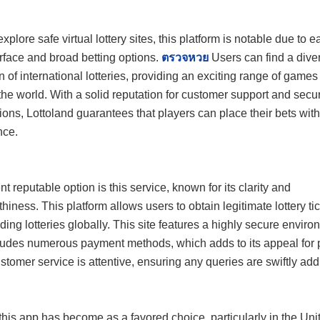
xplore safe virtual lottery sites, this platform is notable due to e
rface and broad betting options.
ตรวจหวย
Users can find a dive
n of international lotteries, providing an exciting range of games
he world. With a solid reputation for customer support and secu
ions, Lottoland guarantees that players can place their bets with
nce.
ent reputable option is this service, known for its clarity and
thiness. This platform allows users to obtain legitimate lottery ti
ding lotteries globally. This site features a highly secure envir
ludes numerous payment methods, which adds to its appeal for 
stomer service is attentive, ensuring any queries are swiftly ad
 this app has become as a favored choice, particularly in the Uni