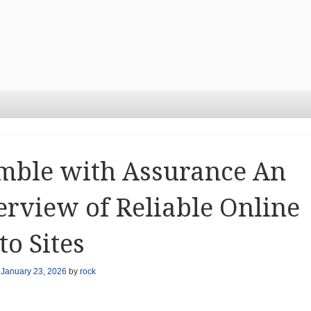
mble with Assurance An
rview of Reliable Online
to Sites
n
January 23, 2026
by
rock