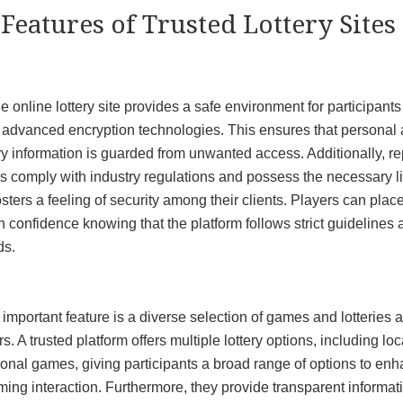
Features of Trusted Lottery Sites
le online lottery site provides a safe environment for participants
ng advanced encryption technologies. This ensures that personal
y information is guarded from unwanted access. Additionally, r
ms comply with industry regulations and possess the necessary l
sters a feeling of security among their clients. Players can place
h confidence knowing that the platform follows strict guidelines
ds.
important feature is a diverse selection of games and lotteries 
rs. A trusted platform offers multiple lottery options, including lo
ional games, giving participants a broad range of options to en
ming interaction. Furthermore, they provide transparent informat