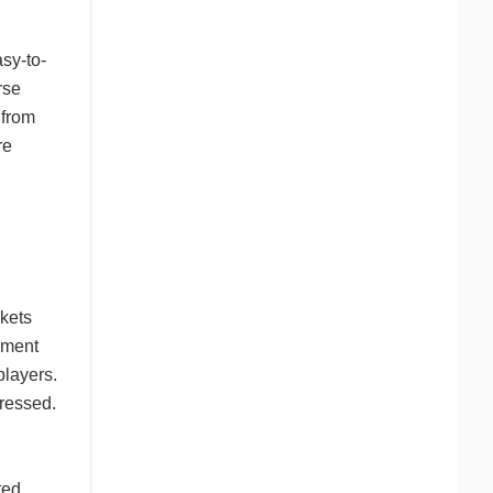
asy-to-
rse
 from
re
ckets
onment
players.
dressed.
ted