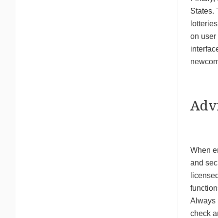
States. 
lotteri
on user 
interfac
newcome
Advi
When eng
and secu
licensed
function
Always r
check an