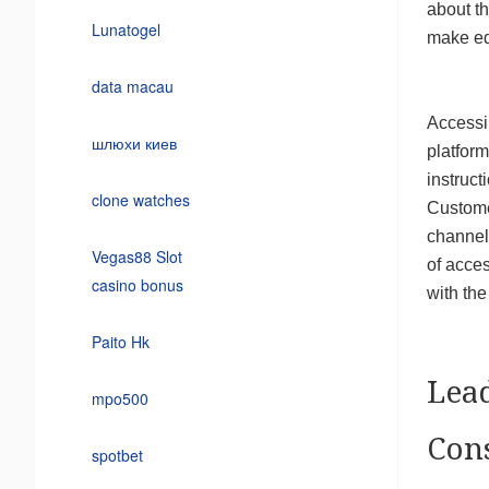
about t
Lunatogel
make ed
data macau
Accessib
шлюхи киев
platform
instruct
clone watches
Customer
channel
Vegas88 Slot
of acce
casino bonus
with the
Paito Hk
Lead
mpo500
Con
spotbet