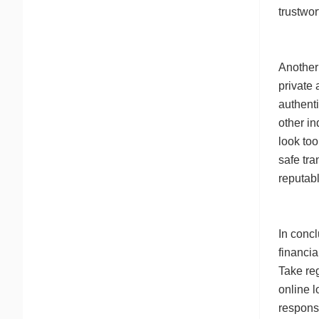
trustwor
Another 
private
authenti
other in
look too
safe tr
reputabl
In concl
financia
Take re
online l
responsi