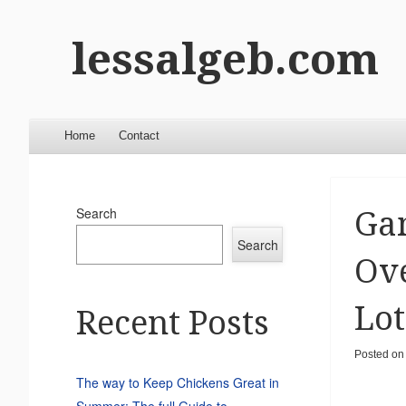
lessalgeb.com
Menu
Skip to content
Home
Contact
Search
Ga
Search
Ove
Lot
Recent Posts
Posted o
The way to Keep Chickens Great in
Summer: The full Guide to