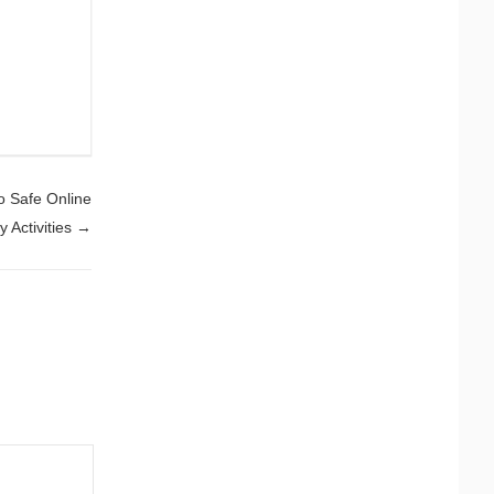
o Safe Online
y Activities
→