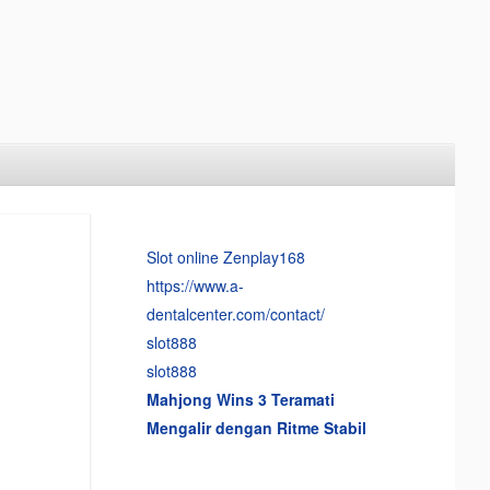
Slot online Zenplay168
https://www.a-
dentalcenter.com/contact/
slot888
slot888
Mahjong Wins 3 Teramati
Mengalir dengan Ritme Stabil