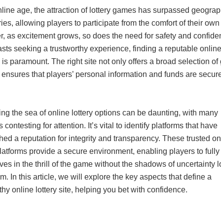
nline age, the attraction of lottery games has surpassed geograp
es, allowing players to participate from the comfort of their ow
, as excitement grows, so does the need for safety and confide
sts seeking a trustworthy experience, finding a reputable online 
 is paramount. The right site not only offers a broad selection o
 ensures that players’ personal information and funds are secure
ng the sea of online lottery options can be daunting, with many
 contesting for attention. It’s vital to identify platforms that have
hed a reputation for integrity and transparency. These trusted on
platforms provide a secure environment, enabling players to full
es in the thrill of the game without the shadows of uncertainty 
m. In this article, we will explore the key aspects that define a
thy online lottery site, helping you bet with confidence.