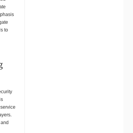
ate
mphasis
gate
ls to
g
ecurity
is
 service
ayers.
, and