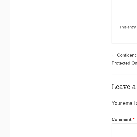
This entry
Pos
←
Confidence
Protected O
Leave a
Your email 
Comment
*