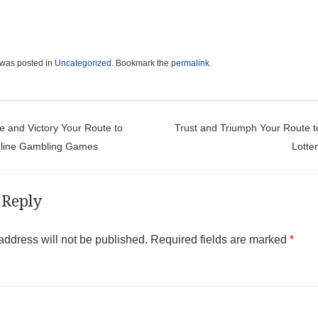
 was posted in
Uncategorized
. Bookmark the
permalink
.
t navigation
 and Victory Your Route to
Trust and Triumph Your Route t
nline Gambling Games
Lotter
 Reply
address will not be published.
Required fields are marked
*