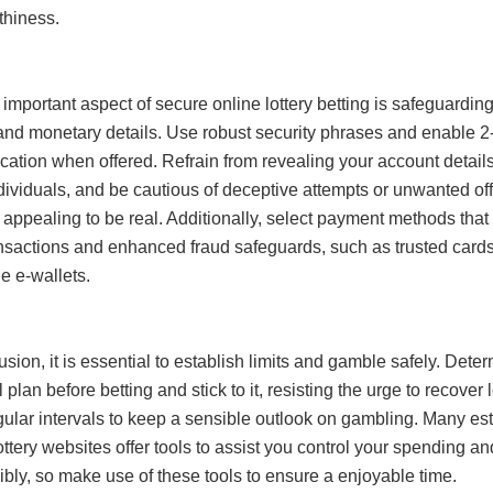
thiness.
important aspect of secure online lottery betting is safeguardin
 and monetary details. Use robust security phrases and enable 2
cation when offered. Refrain from revealing your account details
dividuals, and be cautious of deceptive attempts or unwanted off
 appealing to be real. Additionally, select payment methods that 
ansactions and enhanced fraud safeguards, such as trusted cards
e e-wallets.
usion, it is essential to establish limits and gamble safely. Dete
l plan before betting and stick to it, resisting the urge to recover 
gular intervals to keep a sensible outlook on gambling. Many e
ottery websites offer tools to assist you control your spending an
bly, so make use of these tools to ensure a enjoyable time.