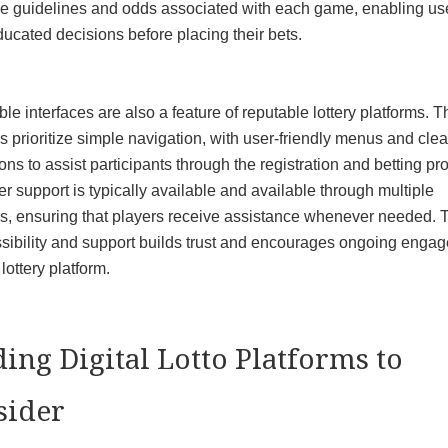
he guidelines and odds associated with each game, enabling use
ucated decisions before placing their bets.
le interfaces are also a feature of reputable lottery platforms. 
s prioritize simple navigation, with user-friendly menus and clea
ions to assist participants through the registration and betting p
 support is typically available and available through multiple
s, ensuring that players receive assistance whenever needed. 
ssibility and support builds trust and encourages ongoing enga
 lottery platform.
ing Digital Lotto Platforms to
sider