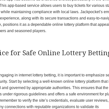
This app-based service allows users to buy tickets for various st
es while maintaining compliance with local laws. Jackpocket’s e
experience, along with its secure transactions and easy-to-navi
e, positions it as a dependable online lottery platform that appea
rs and seasoned players.
ce for Safe Online Lottery Bettin
aging in internet lottery betting, it is important to emphasize s
rity. Start by selecting a well-known online lottery platform that 
 and governed by appropriate authorities. This ensures that the
s under rigorous guidelines and offers a safe environment for pl
emember to verify the site’s credentials, evaluate user reviews
y connections with reputable organizations to validate its