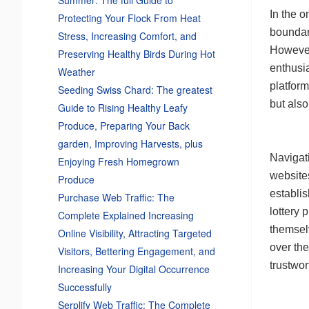
In the o
Protecting Your Flock From Heat
boundari
Stress, Increasing Comfort, and
However
Preserving Healthy Birds During Hot
enthusia
Weather
platform
Seeding Swiss Chard: The greatest
but also
Guide to Rising Healthy Leafy
Produce, Preparing Your Back
garden, Improving Harvests, plus
Navigati
Enjoying Fresh Homegrown
websites
Produce
establis
Purchase Web Traffic: The
lottery 
Complete Explained Increasing
themselv
Online Visibility, Attracting Targeted
over the
Visitors, Bettering Engagement, and
trustwor
Increasing Your Digital Occurrence
Successfully
Serplify Web Traffic: The Complete