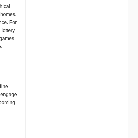
hical
n homes.
nce. For
lottery
f games
.
line
y engage
looming