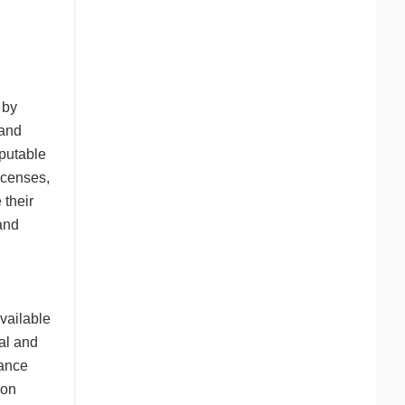
 by
 and
eputable
icenses,
 their
 and
available
cal and
hance
ion