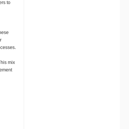
rs to
These
r
rocesses.
This mix
gement