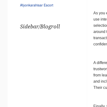
Afyonkarahisar Escort
As you e
use inte
selectio
Sidebar/Blogroll
around t
transact
confide
A differ
trustwor
from lea
and inc
Their cu
Finally,