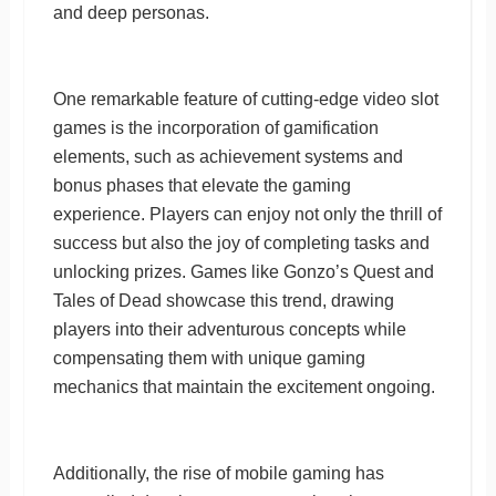
and deep personas.
One remarkable feature of cutting-edge video slot
games is the incorporation of gamification
elements, such as achievement systems and
bonus phases that elevate the gaming
experience. Players can enjoy not only the thrill of
success but also the joy of completing tasks and
unlocking prizes. Games like Gonzo’s Quest and
Tales of Dead showcase this trend, drawing
players into their adventurous concepts while
compensating them with unique gaming
mechanics that maintain the excitement ongoing.
Additionally, the rise of mobile gaming has