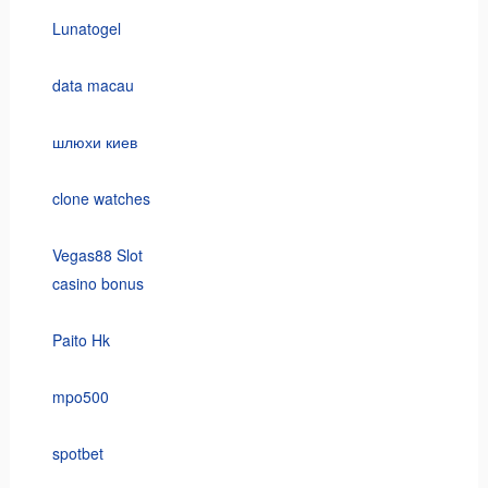
Lunatogel
data macau
шлюхи киев
clone watches
Vegas88 Slot
casino bonus
Paito Hk
mpo500
spotbet