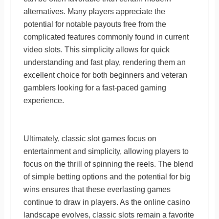
alternatives. Many players appreciate the
potential for notable payouts free from the
complicated features commonly found in current
video slots. This simplicity allows for quick
understanding and fast play, rendering them an
excellent choice for both beginners and veteran
gamblers looking for a fast-paced gaming
experience.
Ultimately, classic slot games focus on
entertainment and simplicity, allowing players to
focus on the thrill of spinning the reels. The blend
of simple betting options and the potential for big
wins ensures that these everlasting games
continue to draw in players. As the online casino
landscape evolves, classic slots remain a favorite