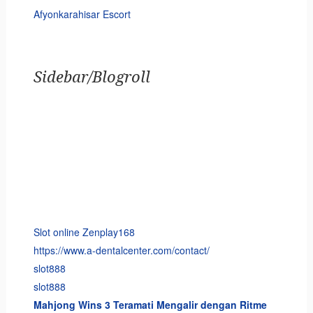
Afyonkarahisar Escort
Sidebar/Blogroll
Slot online Zenplay168
https://www.a-dentalcenter.com/contact/
slot888
slot888
Mahjong Wins 3 Teramati Mengalir dengan Ritme