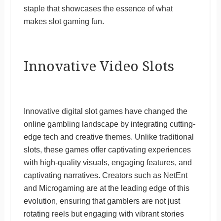
staple that showcases the essence of what
makes slot gaming fun.
Innovative Video Slots
Innovative digital slot games have changed the
online gambling landscape by integrating cutting-
edge tech and creative themes. Unlike traditional
slots, these games offer captivating experiences
with high-quality visuals, engaging features, and
captivating narratives. Creators such as NetEnt
and Microgaming are at the leading edge of this
evolution, ensuring that gamblers are not just
rotating reels but engaging with vibrant stories