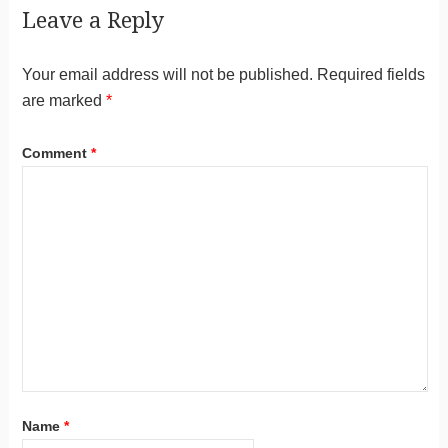
Leave a Reply
Your email address will not be published.
Required fields
are marked
*
Comment
*
Name
*