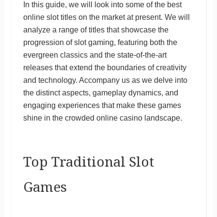
In this guide, we will look into some of the best
online slot titles on the market at present. We will
analyze a range of titles that showcase the
progression of slot gaming, featuring both the
evergreen classics and the state-of-the-art
releases that extend the boundaries of creativity
and technology. Accompany us as we delve into
the distinct aspects, gameplay dynamics, and
engaging experiences that make these games
shine in the crowded online casino landscape.
Top Traditional Slot
Games