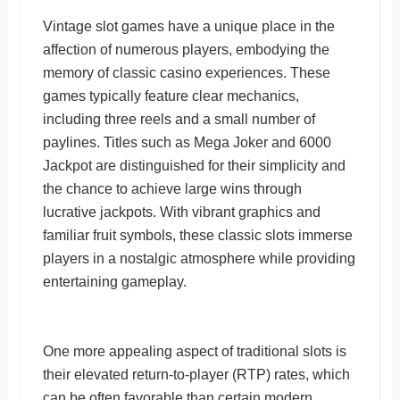
Vintage slot games have a unique place in the
affection of numerous players, embodying the
memory of classic casino experiences. These
games typically feature clear mechanics,
including three reels and a small number of
paylines. Titles such as Mega Joker and 6000
Jackpot are distinguished for their simplicity and
the chance to achieve large wins through
lucrative jackpots. With vibrant graphics and
familiar fruit symbols, these classic slots immerse
players in a nostalgic atmosphere while providing
entertaining gameplay.
One more appealing aspect of traditional slots is
their elevated return-to-player (RTP) rates, which
can be often favorable than certain modern