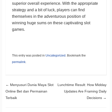
superior overall experience. With the appropriate
strategy and a bit of luck, players can find
themselves in the adventurous position of
winning huge sums on these captivating slot
games.
This entry was posted in
Uncategorized
. Bookmark the
permalink
.
Post navigation
←
Menyusuri Dunia Maya Slot
Lunchtime Result: How Midday
Online Bet dan Permainan
Updates Are Framing Daily
Terbaik
Decisions
→