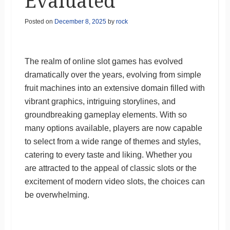
Evaluated
Posted on
December 8, 2025
by
rock
The realm of online slot games has evolved
dramatically over the years, evolving from simple
fruit machines into an extensive domain filled with
vibrant graphics, intriguing storylines, and
groundbreaking gameplay elements. With so
many options available, players are now capable
to select from a wide range of themes and styles,
catering to every taste and liking. Whether you
are attracted to the appeal of classic slots or the
excitement of modern video slots, the choices can
be overwhelming.