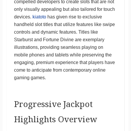
compelled developers to create slots that are not
only visually appealing but also tailored for touch
devices.
kiatoto
has given rise to exclusive
handheld slot titles that utilize features like swipe
controls and dynamic features. Titles like
Starburst and Fortune Divine are exemplary
illustrations, providing seamless playing on
mobile phones and tablets while preserving the
engaging, premium experience that players have
come to anticipate from contemporary online
gaming games.
Progressive Jackpot
Highlights Overview