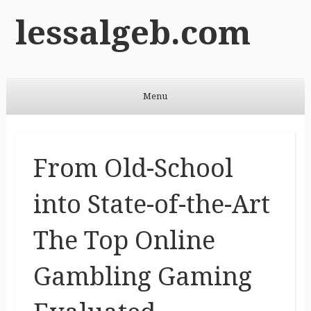
lessalgeb.com
Menu
Skip to content
From Old-School
into State-of-the-Art
The Top Online
Gambling Gaming