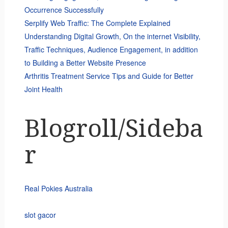
Occurrence Successfully
Serplify Web Traffic: The Complete Explained
Understanding Digital Growth, On the internet Visibility,
Traffic Techniques, Audience Engagement, in addition
to Building a Better Website Presence
Arthritis Treatment Service Tips and Guide for Better
Joint Health
Blogroll/Sideba
r
Real Pokies Australia
slot gacor