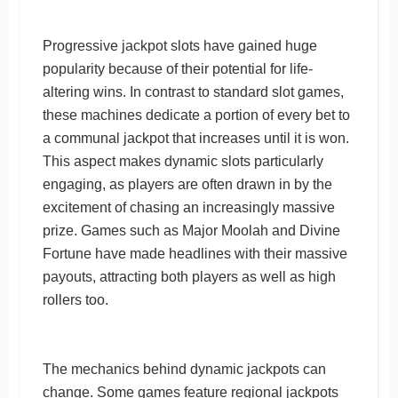
Progressive jackpot slots have gained huge
popularity because of their potential for life-
altering wins. In contrast to standard slot games,
these machines dedicate a portion of every bet to
a communal jackpot that increases until it is won.
This aspect makes dynamic slots particularly
engaging, as players are often drawn in by the
excitement of chasing an increasingly massive
prize. Games such as Major Moolah and Divine
Fortune have made headlines with their massive
payouts, attracting both players as well as high
rollers too.
The mechanics behind dynamic jackpots can
change. Some games feature regional jackpots