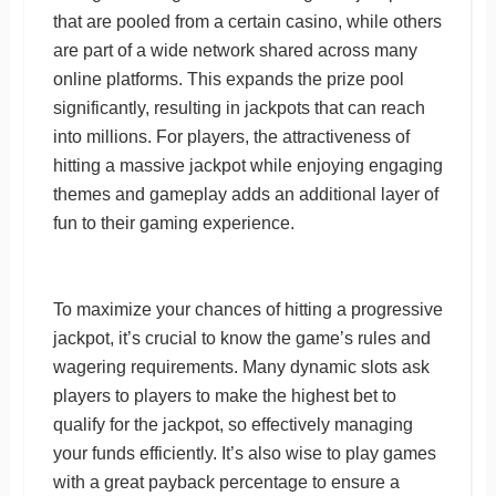
that are pooled from a certain casino, while others
are part of a wide network shared across many
online platforms. This expands the prize pool
significantly, resulting in jackpots that can reach
into millions. For players, the attractiveness of
hitting a massive jackpot while enjoying engaging
themes and gameplay adds an additional layer of
fun to their gaming experience.
To maximize your chances of hitting a progressive
jackpot, it’s crucial to know the game’s rules and
wagering requirements. Many dynamic slots ask
players to players to make the highest bet to
qualify for the jackpot, so effectively managing
your funds efficiently. It’s also wise to play games
with a great payback percentage to ensure a