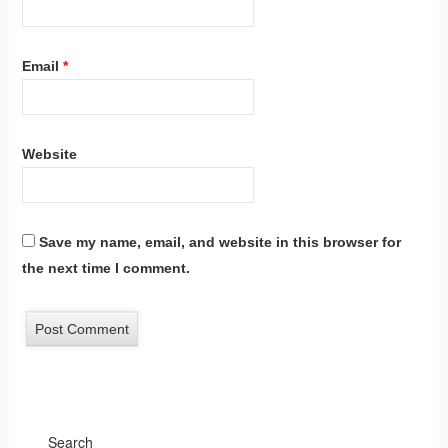
Email
*
Website
Save my name, email, and website in this browser for
the next time I comment.
Search