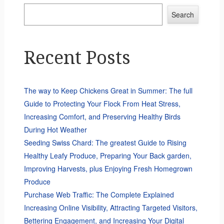
Search
Recent Posts
The way to Keep Chickens Great in Summer: The full
Guide to Protecting Your Flock From Heat Stress,
Increasing Comfort, and Preserving Healthy Birds
During Hot Weather
Seeding Swiss Chard: The greatest Guide to Rising
Healthy Leafy Produce, Preparing Your Back garden,
Improving Harvests, plus Enjoying Fresh Homegrown
Produce
Purchase Web Traffic: The Complete Explained
Increasing Online Visibility, Attracting Targeted Visitors,
Bettering Engagement, and Increasing Your Digital