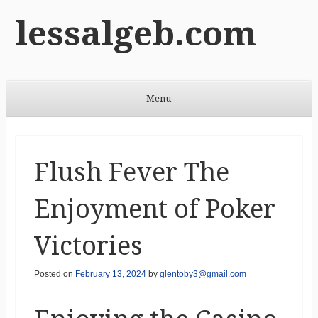
lessalgeb.com
Menu
Skip to content
Flush Fever The
Enjoyment of Poker
Victories
Posted on
February 13, 2024
by
glentoby3@gmail.com