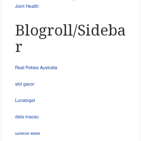
Joint Health
Blogroll/Sideba
r
Real Pokies Australia
slot gacor
Lunatogel
data macau
шлюхи киев