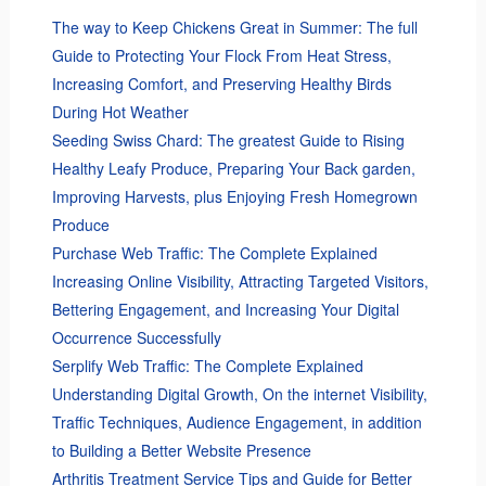
The way to Keep Chickens Great in Summer: The full
Guide to Protecting Your Flock From Heat Stress,
Increasing Comfort, and Preserving Healthy Birds
During Hot Weather
Seeding Swiss Chard: The greatest Guide to Rising
Healthy Leafy Produce, Preparing Your Back garden,
Improving Harvests, plus Enjoying Fresh Homegrown
Produce
Purchase Web Traffic: The Complete Explained
Increasing Online Visibility, Attracting Targeted Visitors,
Bettering Engagement, and Increasing Your Digital
Occurrence Successfully
Serplify Web Traffic: The Complete Explained
Understanding Digital Growth, On the internet Visibility,
Traffic Techniques, Audience Engagement, in addition
to Building a Better Website Presence
Arthritis Treatment Service Tips and Guide for Better