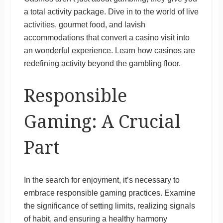
a total activity package. Dive in to the world of live
activities, gourmet food, and lavish
accommodations that convert a casino visit into
an wonderful experience. Learn how casinos are
redefining activity beyond the gambling floor.
Responsible
Gaming: A Crucial
Part
In the search for enjoyment, it’s necessary to
embrace responsible gaming practices. Examine
the significance of setting limits, realizing signals
of habit, and ensuring a healthy harmony