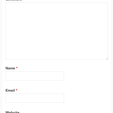
Name
*
Email
*
Website