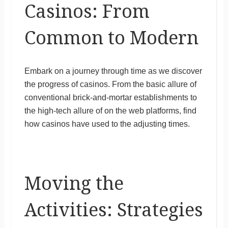
Casinos: From
Common to Modern
Embark on a journey through time as we discover
the progress of casinos. From the basic allure of
conventional brick-and-mortar establishments to
the high-tech allure of on the web platforms, find
how casinos have used to the adjusting times.
Moving the
Activities: Strategies