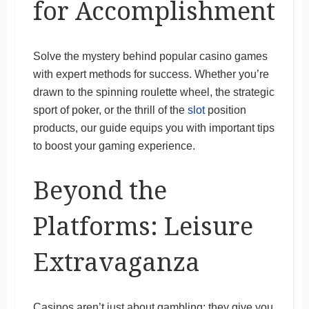
for Accomplishment
Solve the mystery behind popular casino games
with expert methods for success. Whether you’re
drawn to the spinning roulette wheel, the strategic
sport of poker, or the thrill of the
slot
position
products, our guide equips you with important tips
to boost your gaming experience.
Beyond the
Platforms: Leisure
Extravaganza
Casinos aren’t just about gambling; they give you