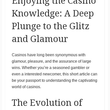
Enjoying the Casino
Knowledge: A Deep
Plunge to the Glitz
and Glamour
Casinos have long been synonymous with
glamour, pleasure, and the assurance of large
wins. Whether you’re a seasoned gambler or
even a interested newcomer, this short article can
be your passport to understanding the captivating
world of casinos.
The Evolution of