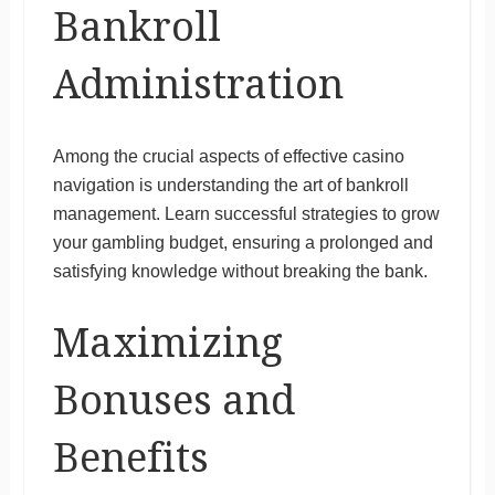
Bankroll
Administration
Among the crucial aspects of effective casino
navigation is understanding the art of bankroll
management. Learn successful strategies to grow
your gambling budget, ensuring a prolonged and
satisfying knowledge without breaking the bank.
Maximizing
Bonuses and
Benefits