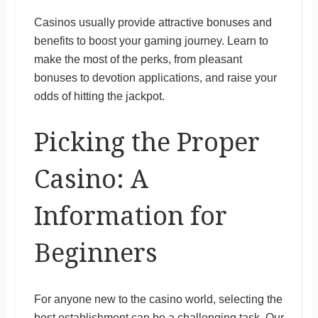
Casinos usually provide attractive bonuses and
benefits to boost your gaming journey. Learn to
make the most of the perks, from pleasant
bonuses to devotion applications, and raise your
odds of hitting the jackpot.
Picking the Proper
Casino: A
Information for
Beginners
For anyone new to the casino world, selecting the
best establishment can be a challenging task. Our