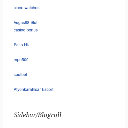
clone watches
Vegas88 Slot
casino bonus
Paito Hk
mpo500
spotbet
Afyonkarahisar Escort
Sidebar/Blogroll