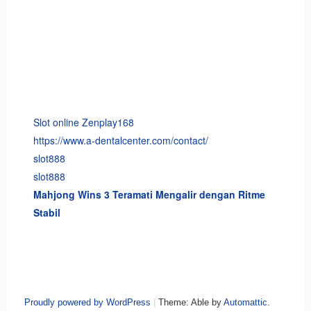
Slot online Zenplay168
https://www.a-dentalcenter.com/contact/
slot888
slot888
Mahjong Wins 3 Teramati Mengalir dengan Ritme
Stabil
Proudly powered by WordPress
|
Theme: Able by
Automattic
.