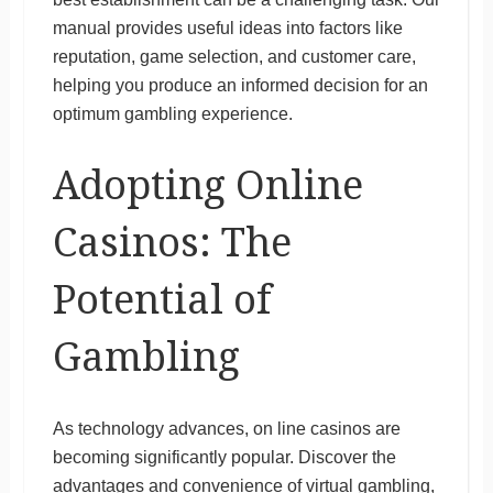
manual provides useful ideas into factors like
reputation, game selection, and customer care,
helping you produce an informed decision for an
optimum gambling experience.
Adopting Online
Casinos: The
Potential of
Gambling
As technology advances, on line casinos are
becoming significantly popular. Discover the
advantages and convenience of virtual gambling,