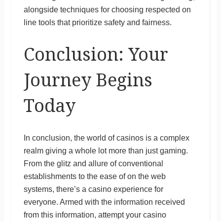
alongside techniques for choosing respected on
line tools that prioritize safety and fairness.
Conclusion: Your
Journey Begins
Today
In conclusion, the world of casinos is a complex
realm giving a whole lot more than just gaming.
From the glitz and allure of conventional
establishments to the ease of on the web
systems, there’s a casino experience for
everyone. Armed with the information received
from this information, attempt your casino