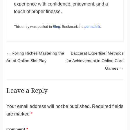
experience with confidence, enjoyment, and a
touch of proper finesse.
This entry was posted in
Blog
. Bookmark the
permalink
.
Post navigation
←
Rolling Riches Mastering the
Baccarat Expertise: Methods
Art of Online Slot Play
for Achievement in Online Card
Games
→
Leave a Reply
Your email address will not be published.
Required fields
are marked
*
Comment
*