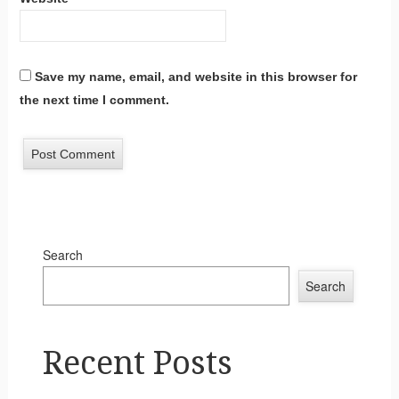
Save my name, email, and website in this browser for
the next time I comment.
Search
Search
Recent Posts