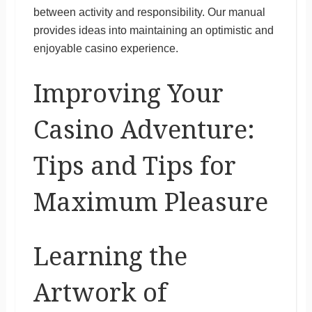
between activity and responsibility. Our manual
provides ideas into maintaining an optimistic and
enjoyable casino experience.
Improving Your
Casino Adventure:
Tips and Tips for
Maximum Pleasure
Learning the
Artwork of