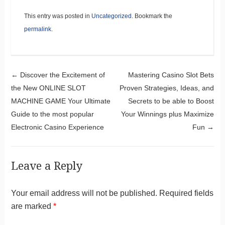
This entry was posted in
Uncategorized
. Bookmark the
permalink
.
Post navigation
←
Discover the Excitement of
Mastering Casino Slot Bets
the New ONLINE SLOT
Proven Strategies, Ideas, and
MACHINE GAME Your Ultimate
Secrets to be able to Boost
Guide to the most popular
Your Winnings plus Maximize
Electronic Casino Experience
Fun
→
Leave a Reply
Your email address will not be published.
Required fields
are marked
*