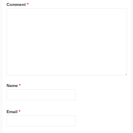
Comment
*
Name
*
Email
*