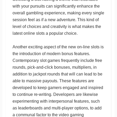
with your pursuits can significantly enhance the
overall gambling experience, making every single
session feel as if a new adventure. This kind of
level of choices and creativity is what makes the
latest online slots a popular choice.
Another exciting aspect of the new on-line slots is
the introduction of modern bonus features.
Contemporary slot games frequently include free
rounds, pick-and-click bonuses, multipliers, in
addition to jackpot rounds that will can lead to be
able to massive payouts. These features are
developed to keep gamers engaged and inspired
to continue re-writing. Developers are likewise
experimenting with interpersonal features, such
as leaderboards and multi-player options, to add
a communal factor to the video gaming