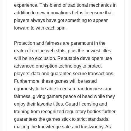
experience. This blend of traditional mechanics in
addition to new innovations helps to ensure that
players always have got something to appear
forward to with each spin.
Protection and fairness are paramount in the
realm of on the web slots, plus the newest titles
will be no exclusion. Reputable developers use
advanced encryption technology to protect
players’ data and guarantee secure transactions.
Furthermore, these games will be tested
rigorously to be able to ensure randomness and
fairness, giving gamers peace of head while they
enjoy their favorite titles. Guard licensing and
training from recognized regulatory bodies further
guarantees the games stick to strict standards,
making the knowledge safe and trustworthy. As