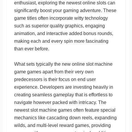
enthusiast, exploring the newest online slots can
significantly boost your gaming adventure. These
game titles often incorporate witty technology
such as superior quality graphics, engaging
animation, and interactive added bonus rounds,
making each and every spin more fascinating
than ever before.
What sets typically the new online slot machine
game games apart from their very own
predecessors is their focus on end user
experience. Developers are investing heavily in
creating seamless gameplay that is effortless to
navigate however packed with intricacy. The
newest slot machine games often feature special
mechanics like cascading down reels, expanding
wilds, and multi-level reward games, providing