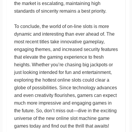
the market is escalating, maintaining high
standards of sincerity remains a best priority.
To conclude, the world of on-line slots is more
dynamic and interesting than ever ahead of. The
most recent titles take innovative gameplay,
engaging themes, and increased security features
that elevate the gaming experience to fresh
heights. Whether you’re chasing big jackpots or
just looking intended for fun and entertainment,
exploring the hottest online slots could clear a
globe of possibilities. Since technology advances
and even creativity flourishes, gamers can expect
much more impressive and engaging games in
the future. So, don’t miss out—dive in the exciting
universe of the new online slot machine game
games today and find out the thrill that awaits!