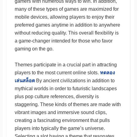
gamers with numerous ways to win. In addition,
many of these types of games are maximized for
mobile devices, allowing players to enjoy their
preferred games anytime in addition to anywhere
without reducing quality. This overall flexibility is
a game-changer intended for those who favor
gaming on the go.
Themes participate in a crucial part in attracting
players to the most current online slots.
ทดลอง
เล่นสล็อต
By ancient civilizations in addition to
mythical worlds in order to futuristic landscapes
plus pop culture references, diversity is
staggering. These kinds of themes are made with
vibrant images and immersive sound clips,
creating a fascinating environment that pulls
players into typically the game’s universe.
Selecting a slot having a theme that resonates