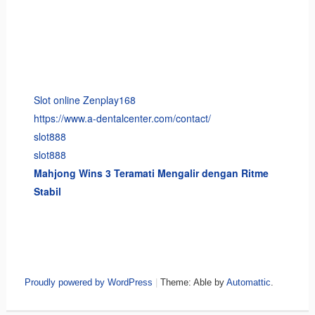
Slot online Zenplay168
https://www.a-dentalcenter.com/contact/
slot888
slot888
Mahjong Wins 3 Teramati Mengalir dengan Ritme
Stabil
Proudly powered by WordPress
|
Theme: Able by
Automattic
.