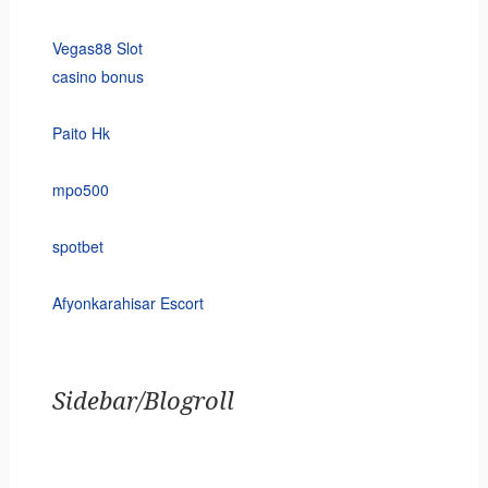
Vegas88 Slot
casino bonus
Paito Hk
mpo500
spotbet
Afyonkarahisar Escort
Sidebar/Blogroll