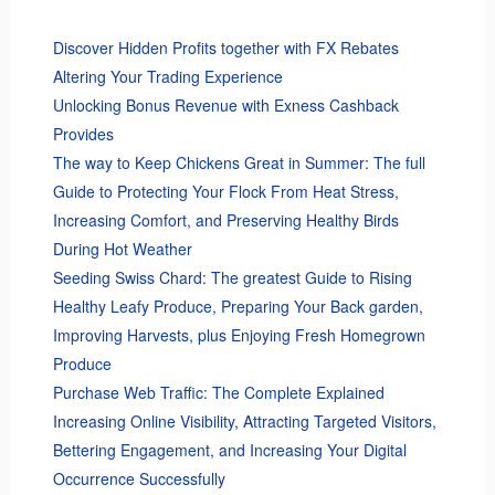
Discover Hidden Profits together with FX Rebates
Altering Your Trading Experience
Unlocking Bonus Revenue with Exness Cashback
Provides
The way to Keep Chickens Great in Summer: The full
Guide to Protecting Your Flock From Heat Stress,
Increasing Comfort, and Preserving Healthy Birds
During Hot Weather
Seeding Swiss Chard: The greatest Guide to Rising
Healthy Leafy Produce, Preparing Your Back garden,
Improving Harvests, plus Enjoying Fresh Homegrown
Produce
Purchase Web Traffic: The Complete Explained
Increasing Online Visibility, Attracting Targeted Visitors,
Bettering Engagement, and Increasing Your Digital
Occurrence Successfully