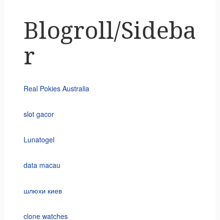
Blogroll/Sideba
r
Real Pokies Australia
slot gacor
Lunatogel
data macau
шлюхи киев
clone watches