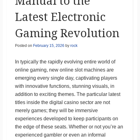
Manual to the
Latest Electronic
Gaming Revolution
Posted on
February 15, 2026
by
rock
In typically the rapidly evolving entire world of
online gaming, new online slot machines are
emerging every single day, captivating players
with innovative functions, stunning visuals, in
addition to exciting themes. The particular latest
titles inside the digital casino sector are not
merely games; they will be immersive
experiences developed to keep participants on
the edge of these seats. Whether or not you’re an
experienced gambler or even an informal