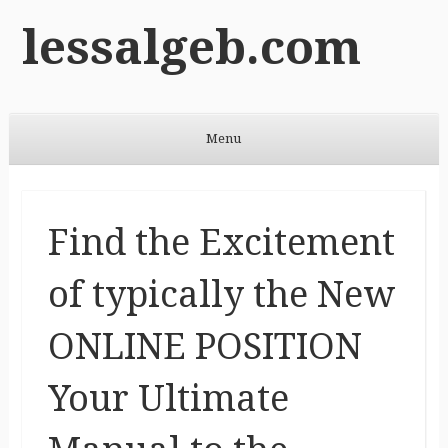
lessalgeb.com
Menu
Skip to content
Find the Excitement
of typically the New
ONLINE POSITION
Your Ultimate