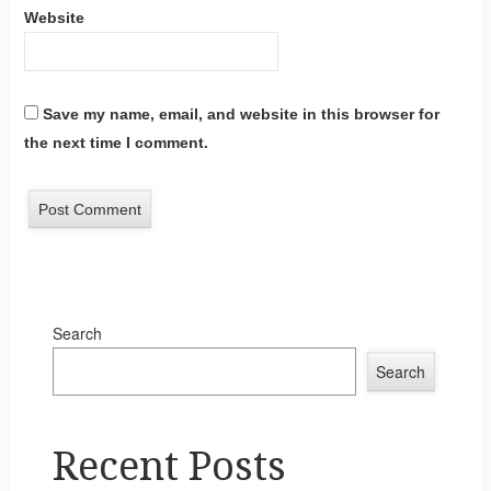
Website
Save my name, email, and website in this browser for
the next time I comment.
Search
Search
Recent Posts