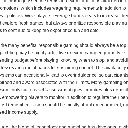
t to thoroughly see the terms and even conditions attached in o
romotions, which includes wagering requirements in addition to
wal policies. Wise players leverage bonus deals to increase the
 explore fresh games, but always prioritize responsible playing
s to continue to keep the experience fun and safe.
the many benefits, responsible gaming should always be a top pr
gambling may be highly addictive or even managed properly. Pl
spending budget before playing, knowing when to stop, and avoid
losses are crucial habits for sustaining control. The availability 
systems can occasionally lead to overindulgence, so participant
plined and aware associated with their limits. Many gambling on
esent tools such as self-assessment questionnaires plus deposit
, empowering players to monitor in addition to regulate their be
vely. Remember, casino should be mostly about entertainment, no
eed income supply.
lude, the blend of technology and gambling has developed a vib