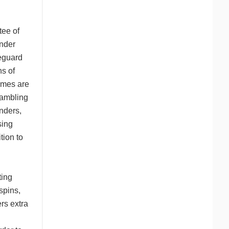
tee of
under
feguard
ns of
omes are
gambling
inders,
sing
tion to
ting
spins,
rs extra