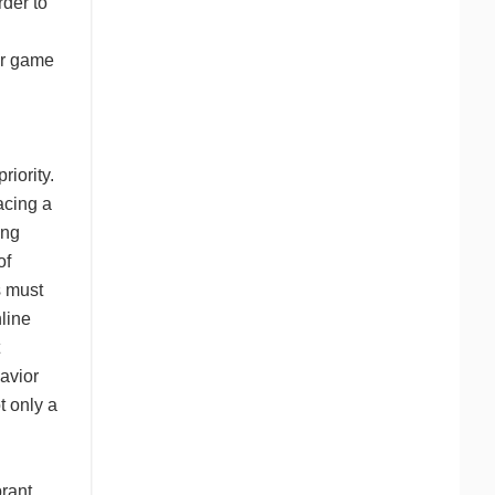
rder to
ir game
iority.
acing a
ing
of
s must
line
havior
t only a
rant,