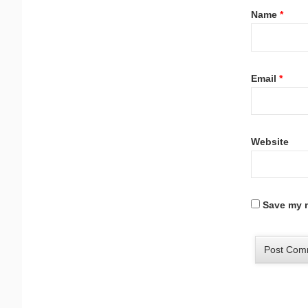
Name
*
Email
*
Website
Save my n