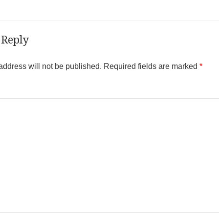
 Reply
address will not be published.
Required fields are marked
*