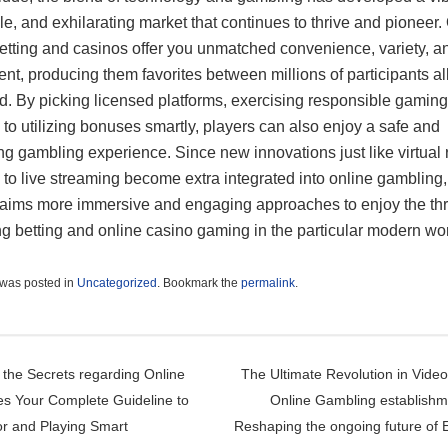
le, and exhilarating market that continues to thrive and pioneer.
betting and casinos offer you unmatched convenience, variety, a
nt, producing them favorites between millions of participants al
d. By picking licensed platforms, exercising responsible gaming,
 to utilizing bonuses smartly, players can also enjoy a safe and
g gambling experience. Since new innovations just like virtual r
 to live streaming become extra integrated into online gambling,
claims more immersive and engaging approaches to enjoy the thri
g betting and online casino gaming in the particular modern wor
 was posted in
Uncategorized
. Bookmark the
permalink
.
t navigation
the Secrets regarding Online
The Ultimate Revolution in Vid
s Your Complete Guideline to
Online Gambling establishme
r and Playing Smart
Reshaping the ongoing future of 