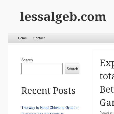
lessalgeb.com
Menu
Skip to content
Home
Contact
Search
Exp
Search
tot
Bet
Recent Posts
Gam
The way to Keep Chickens Great in
Posted o
Summer: The full Guide to