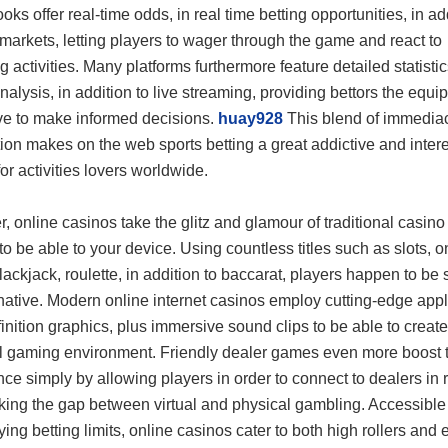
oks offer real-time odds, in real time betting opportunities, in ad
markets, letting players to wager through the game and react to
g activities. Many platforms furthermore feature detailed statistic
nalysis, in addition to live streaming, providing bettors the equ
ve to make informed decisions.
huay928
This blend of immedia
ion makes on the web sports betting a great addictive and inter
 for activities lovers worldwide.
 online casinos take the glitz and glamour of traditional casin
 to be able to your device. Using countless titles such as slots, o
lackjack, roulette, in addition to baccarat, players happen to be 
rnative. Modern online internet casinos employ cutting-edge appl
inition graphics, plus immersive sound clips to be able to create
al gaming environment. Friendly dealer games even more boost 
ce simply by allowing players in order to connect to dealers in 
nking the gap between virtual and physical gambling. Accessible
ying betting limits, online casinos cater to both high rollers and