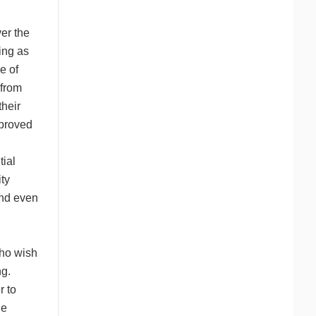
er the
ing as
e of
 from
their
mproved
tial
ity
and even
who wish
ng.
r to
ne