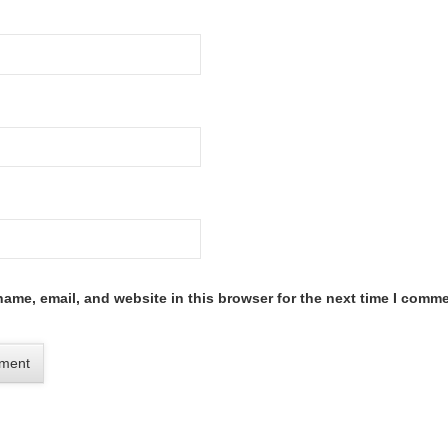
ame, email, and website in this browser for the next time I comme