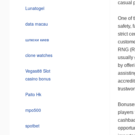
casual p
Lunatogel
One of t
data macau
safety, 
strict c
шлюхи киев
custome
RNG (Ra
clone watches
usually
by offer
Vegas88 Slot
assistin
casino bonus
accredit
trustwo
Paito Hk
Bonuses 
mpo500
players
cashback
spotbet
opportun