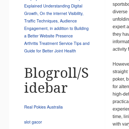
sportsbo
Explained Understanding Digital
diverse 
Growth, On the internet Visibility,
unfoldin
Traffic Techniques, Audience
expert a
Engagement, in addition to Building
they ha
a Better Website Presence
informat
Arthritis Treatment Service Tips and
activity
Guide for Better Joint Health
However,
Blogroll/S
straight
poker, b
idebar
for alte
high-def
practic
Real Pokies Australia
experien
time, li
slot gacor
with var