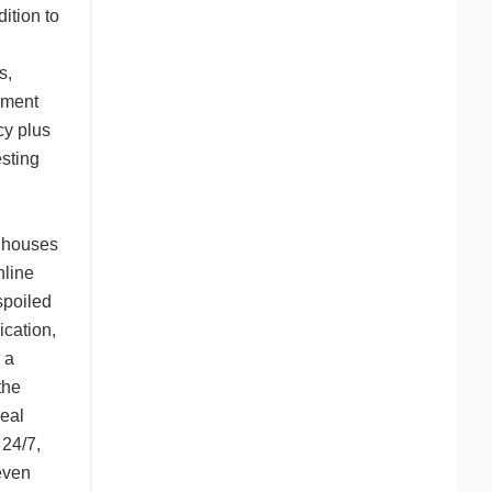
dition to
s,
ipment
cy plus
esting
o houses
nline
spoiled
ication,
 a
the
real
 24/7,
 even