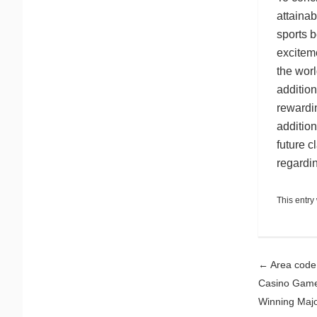
attainab
sports 
exciteme
the worl
addition
rewardin
addition
future 
regardin
This entry
Pos
←
Area code 
Casino Game
Winning Majo