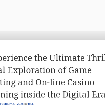
erience the Ultimate Thri
al Exploration of Game
ting and On-line Casino
ing inside the Digital Er
n
February 27, 2026
by
rock