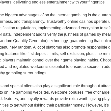
layers, delivering endless entertainment with your fingertips.
he biggest advantages of on the internet gambling is the guaran
fairness, and transparency. Trustworthy online casinos operate 
ertification regulations, implementing advanced encryption to sa
r data. Independent audits verify the justness of games by mea
ndom Quantity Generator) technology, guaranteeing that outc
 genuinely random. A lot of platforms also promote responsible 
ing features like first deposit limits, self-exclusion, plus time rem
g players maintain control over their game playing habits. Choo
ed and regulated workers is essential to ensure a secure in addi
rthy gambling surroundings.
and special offers also play a significant role throughout attrac
 to online gambling websites. Welcome bonuses, free of charge 
 features, and loyalty rewards provide extra worth, giving playe
ities to get without risking their particular money. However, it’s