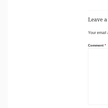
Leave a
Your email 
Comment
*