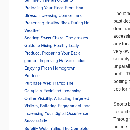
Protecting Your Flock From Heat
The lan
Stress, Increasing Comfort, and
past de
Preserving Healthy Birds During Hot
dominan
Weather
accessi
Seeding Swiss Chard: The greatest
any loca
Guide to Rising Healthy Leafy
very ow
Produce, Preparing Your Back
security
garden, Improving Harvests, plus
unparall
Enjoying Fresh Homegrown
profit. 
Produce
betting 
Purchase Web Traffic: The
tips for
Complete Explained Increasing
Online Visibility, Attracting Targeted
Sports 
Visitors, Bettering Engagement, and
to combi
Increasing Your Digital Occurrence
Through
Successfully
niche sp
Serplify Web Traffic: The Complete