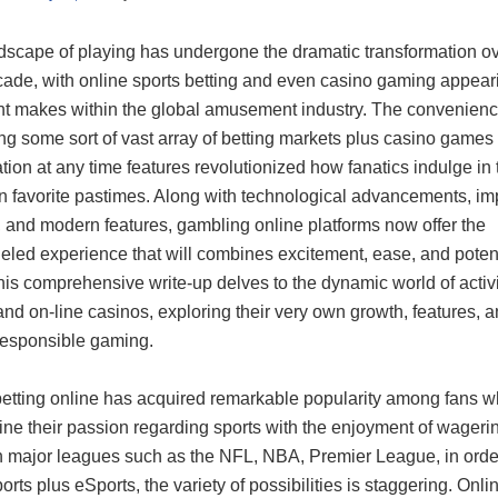
dscape of playing has undergone the dramatic transformation ov
cade, with online sports betting and even casino gaming appear
t makes within the global amusement industry. The convenienc
ng some sort of vast array of betting markets plus casino games
tion at any time features revolutionized how fanatics indulge in 
n favorite pastimes. Along with technological advancements, i
, and modern features, gambling online platforms now offer the
eled experience that will combines excitement, ease, and poten
This comprehensive write-up delves to the dynamic world of activ
and on-line casinos, exploring their very own growth, features, 
 responsible gaming.
betting online has acquired remarkable popularity among fans 
ne their passion regarding sports with the enjoyment of wageri
 major leagues such as the NFL, NBA, Premier League, in orde
orts plus eSports, the variety of possibilities is staggering. Onli