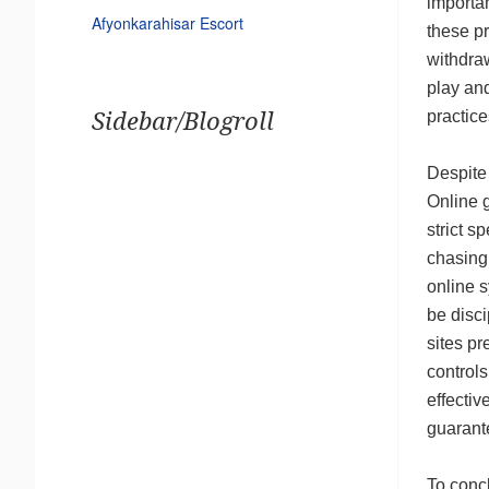
importan
Afyonkarahisar Escort
these p
withdra
play and
practice
Sidebar/Blogroll
Despite 
Online 
strict 
chasing 
online 
be disci
sites pr
controls
effecti
guarant
To conc