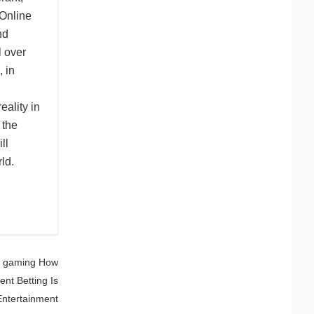
 Online
nd
l over
 in
eality in
 the
ll
ld.
eo gaming How
nt Betting Is
Entertainment