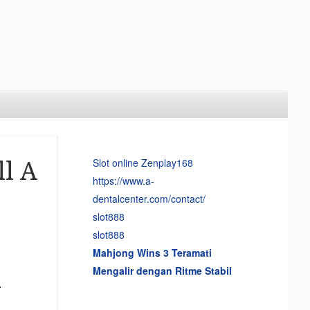
Slot online Zenplay168
ll A
https://www.a-
dentalcenter.com/contact/
slot888
slot888
Mahjong Wins 3 Teramati
Mengalir dengan Ritme Stabil
a