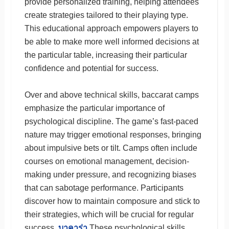
provide personalized training, helping attendees
create strategies tailored to their playing type.
This educational approach empowers players to
be able to make more well informed decisions at
the particular table, increasing their particular
confidence and potential for success.
Over and above technical skills, baccarat camps
emphasize the particular importance of
psychological discipline. The game’s fast-paced
nature may trigger emotional responses, bringing
about impulsive bets or tilt. Camps often include
courses on emotional management, decision-
making under pressure, and recognizing biases
that can sabotage performance. Participants
discover how to maintain composure and stick to
their strategies, which will be crucial for regular
success.
บาคาร่า
These psychological skills,