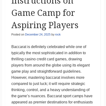
Instructions on
Game Camp for
Aspiring Players
Posted on
December 24, 2025
by
rock
Baccarat is definitely celebrated while one of
typically the most sophisticated in addition to
thrilling casino credit card games, drawing
players from around the globe using its elegant
game play and straightforward guidelines.
However, mastering baccarat involves more
compared to just luck; it will require strategic
thinking, control, and a heavy understanding of
the game’s nuances. Baccarat sport camps have
appeared as premier destinations for enthusiasts