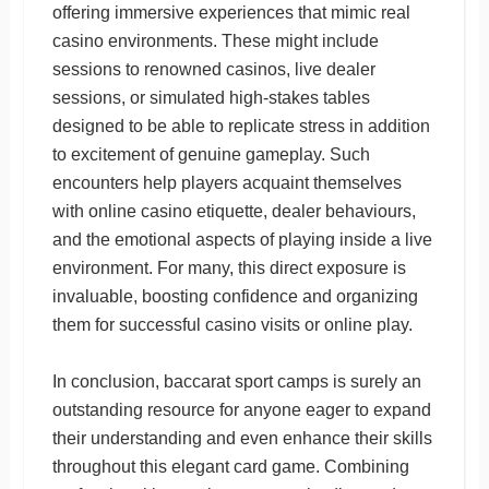
offering immersive experiences that mimic real
casino environments. These might include
sessions to renowned casinos, live dealer
sessions, or simulated high-stakes tables
designed to be able to replicate stress in addition
to excitement of genuine gameplay. Such
encounters help players acquaint themselves
with online casino etiquette, dealer behaviours,
and the emotional aspects of playing inside a live
environment. For many, this direct exposure is
invaluable, boosting confidence and organizing
them for successful casino visits or online play.
In conclusion, baccarat sport camps is surely an
outstanding resource for anyone eager to expand
their understanding and even enhance their skills
throughout this elegant card game. Combining