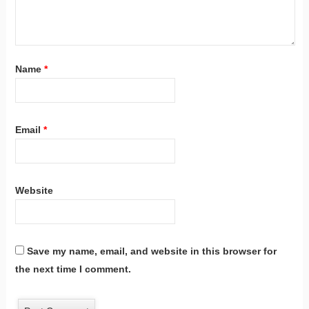
Name
*
Email
*
Website
Save my name, email, and website in this browser for
the next time I comment.