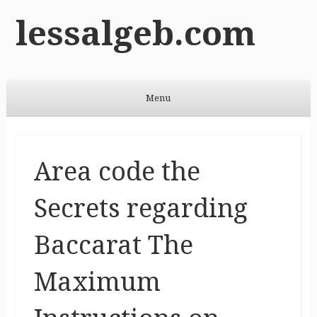
lessalgeb.com
Menu
Skip to content
Area code the
Secrets regarding
Baccarat The
Maximum