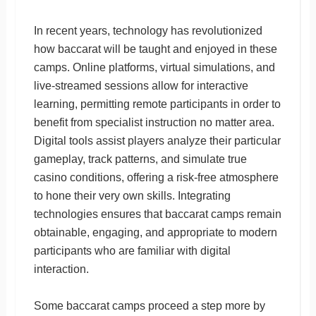
In recent years, technology has revolutionized
how baccarat will be taught and enjoyed in these
camps. Online platforms, virtual simulations, and
live-streamed sessions allow for interactive
learning, permitting remote participants in order to
benefit from specialist instruction no matter area.
Digital tools assist players analyze their particular
gameplay, track patterns, and simulate true
casino conditions, offering a risk-free atmosphere
to hone their very own skills. Integrating
technologies ensures that baccarat camps remain
obtainable, engaging, and appropriate to modern
participants who are familiar with digital
interaction.
Some baccarat camps proceed a step more by