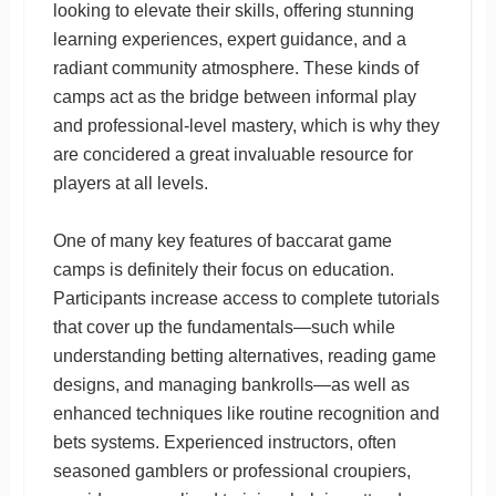
looking to elevate their skills, offering stunning
learning experiences, expert guidance, and a
radiant community atmosphere. These kinds of
camps act as the bridge between informal play
and professional-level mastery, which is why they
are concidered a great invaluable resource for
players at all levels.
One of many key features of baccarat game
camps is definitely their focus on education.
Participants increase access to complete tutorials
that cover up the fundamentals—such while
understanding betting alternatives, reading game
designs, and managing bankrolls—as well as
enhanced techniques like routine recognition and
bets systems. Experienced instructors, often
seasoned gamblers or professional croupiers,