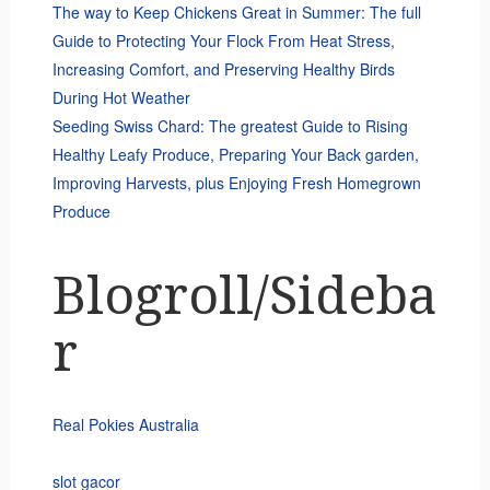
The way to Keep Chickens Great in Summer: The full
Guide to Protecting Your Flock From Heat Stress,
Increasing Comfort, and Preserving Healthy Birds
During Hot Weather
Seeding Swiss Chard: The greatest Guide to Rising
Healthy Leafy Produce, Preparing Your Back garden,
Improving Harvests, plus Enjoying Fresh Homegrown
Produce
Blogroll/Sideba
r
Real Pokies Australia
slot gacor