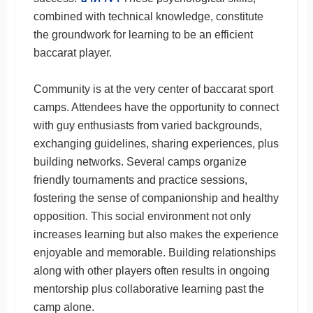
combined with technical knowledge, constitute
the groundwork for learning to be an efficient
baccarat player.
Community is at the very center of baccarat sport
camps. Attendees have the opportunity to connect
with guy enthusiasts from varied backgrounds,
exchanging guidelines, sharing experiences, plus
building networks. Several camps organize
friendly tournaments and practice sessions,
fostering the sense of companionship and healthy
opposition. This social environment not only
increases learning but also makes the experience
enjoyable and memorable. Building relationships
along with other players often results in ongoing
mentorship plus collaborative learning past the
camp alone.