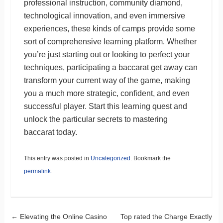
professional instruction, community diamond,
technological innovation, and even immersive
experiences, these kinds of camps provide some
sort of comprehensive learning platform. Whether
you’re just starting out or looking to perfect your
techniques, participating a baccarat get away can
transform your current way of the game, making
you a much more strategic, confident, and even
successful player. Start this learning quest and
unlock the particular secrets to mastering
baccarat today.
This entry was posted in
Uncategorized
. Bookmark the
permalink
.
Post navigation
←
Elevating the Online Casino
Top rated the Charge Exactly