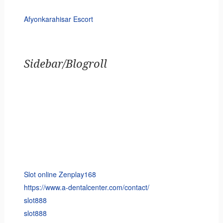
Afyonkarahisar Escort
Sidebar/Blogroll
Slot online Zenplay168
https://www.a-dentalcenter.com/contact/
slot888
slot888