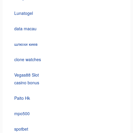
Lunatogel
data macau
шлюхи киев
clone watches
Vegas88 Slot
casino bonus
Paito Hk
mpo500
spotbet