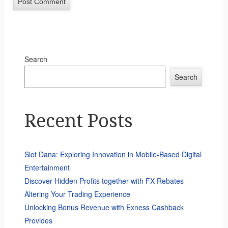
Search
Search
Recent Posts
Slot Dana: Exploring Innovation in Mobile-Based Digital
Entertainment
Discover Hidden Profits together with FX Rebates
Altering Your Trading Experience
Unlocking Bonus Revenue with Exness Cashback
Provides