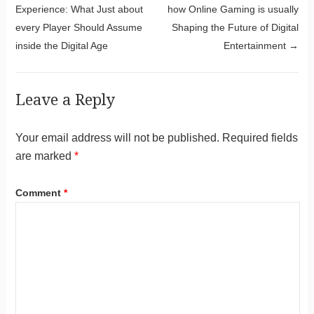
Experience: What Just about
how Online Gaming is usually
every Player Should Assume
Shaping the Future of Digital
inside the Digital Age
Entertainment
→
Leave a Reply
Your email address will not be published.
Required fields
are marked
*
Comment
*