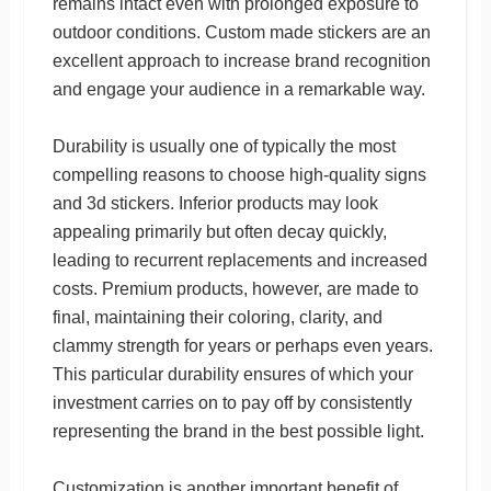
remains intact even with prolonged exposure to
outdoor conditions. Custom made stickers are an
excellent approach to increase brand recognition
and engage your audience in a remarkable way.
Durability is usually one of typically the most
compelling reasons to choose high-quality signs
and 3d stickers. Inferior products may look
appealing primarily but often decay quickly,
leading to recurrent replacements and increased
costs. Premium products, however, are made to
final, maintaining their coloring, clarity, and
clammy strength for years or perhaps even years.
This particular durability ensures of which your
investment carries on to pay off by consistently
representing the brand in the best possible light.
Customization is another important benefit of