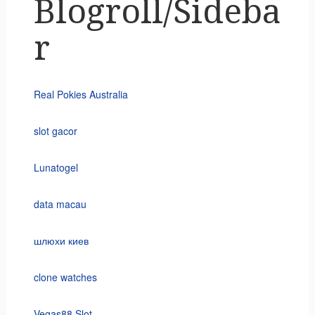
Blogroll/Sideba
r
Real Pokies Australia
slot gacor
Lunatogel
data macau
шлюхи киев
clone watches
Vegas88 Slot