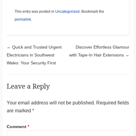
This entry was posted in
Uncategorized
. Bookmark the
permalink
.
Post navigation
←
Quick and Trusted Urgent
Discover Effortless Glamour
Electricians in Southwest
with Tape-In Hair Extensions
→
Wales: Your Security First
Leave a Reply
Your email address will not be published.
Required fields
are marked
*
Comment
*