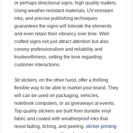
or perhaps directional signs, high quality matters.
Using weather-resistant materials, UV-resistant
inks, and precise publishing techniques
guarantees the signs will tolerate the elements
and even retain their vibrancy over time. Well-
crafted signs not just attract attention but also
convey professionalism and reliability and
trustworthiness, setting the tone regarding
customer interactions.
3d stickers, on the other hand, offer a thrilling
flexible way to be able to market your brand. They
will can be used on packaging, vehicles,
notebook computers, or as giveaways at events.
Top quality stickers are built from durable vinyl
fabric and coated with weatherproof inks that
resist fading, itching, and peeling.
sticker printing