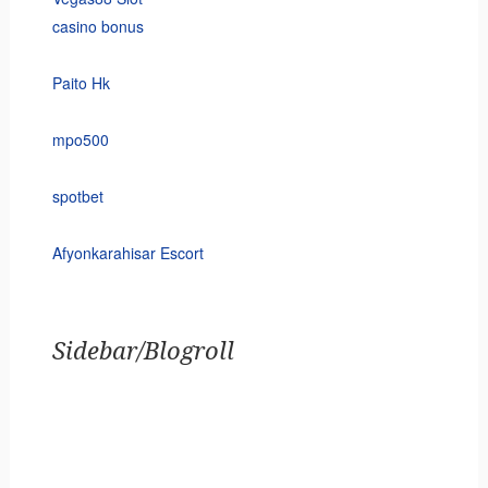
casino bonus
Paito Hk
mpo500
spotbet
Afyonkarahisar Escort
Sidebar/Blogroll