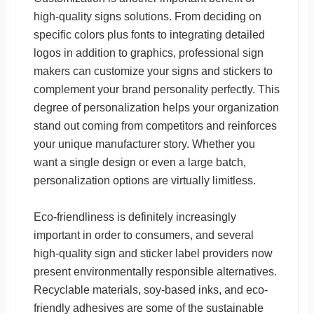
high-quality signs solutions. From deciding on
specific colors plus fonts to integrating detailed
logos in addition to graphics, professional sign
makers can customize your signs and stickers to
complement your brand personality perfectly. This
degree of personalization helps your organization
stand out coming from competitors and reinforces
your unique manufacturer story. Whether you
want a single design or even a large batch,
personalization options are virtually limitless.
Eco-friendliness is definitely increasingly
important in order to consumers, and several
high-quality sign and sticker label providers now
present environmentally responsible alternatives.
Recyclable materials, soy-based inks, and eco-
friendly adhesives are some of the sustainable