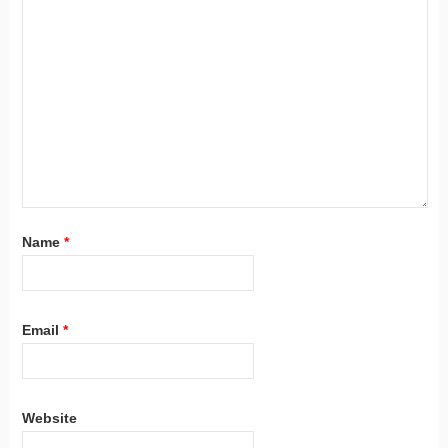
Name
*
Email
*
Website