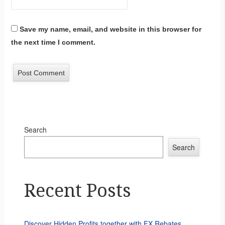
Save my name, email, and website in this browser for
the next time I comment.
Search
Search
Recent Posts
Discover Hidden Profits together with FX Rebates