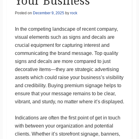
Your Business
Posted on
December 9, 2025
by
rock
In the competing landscape of recent company,
visual elements such as signs and decals are
crucial equipment for capturing interest and
communicating the brand message. Top quality
signs and decals are more compared to just
decorative items—they are strategic advertising
assets which could raise your business’s visibility
and credibility. Buying premium signage helps to
ensure that your message remains to be clear,
vibrant, and sturdy, no matter where it’s displayed.
Indications are often the first point of get in touch
with between your organization and potential
clients. Whether it’s storefront signage, banners,