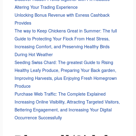
Altering Your Trading Experience
Unlocking Bonus Revenue with Exness Cashback
Provides
The way to Keep Chickens Great in Summer: The full
Guide to Protecting Your Flock From Heat Stress,
Increasing Comfort, and Preserving Healthy Birds
During Hot Weather
Seeding Swiss Chard: The greatest Guide to Rising
Healthy Leafy Produce, Preparing Your Back garden,
Improving Harvests, plus Enjoying Fresh Homegrown
Produce
Purchase Web Traffic: The Complete Explained
Increasing Online Visibility, Attracting Targeted Visitors,
Bettering Engagement, and Increasing Your Digital
Occurrence Successfully