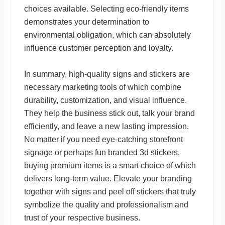
choices available. Selecting eco-friendly items
demonstrates your determination to
environmental obligation, which can absolutely
influence customer perception and loyalty.
In summary, high-quality signs and stickers are
necessary marketing tools of which combine
durability, customization, and visual influence.
They help the business stick out, talk your brand
efficiently, and leave a new lasting impression.
No matter if you need eye-catching storefront
signage or perhaps fun branded 3d stickers,
buying premium items is a smart choice of which
delivers long-term value. Elevate your branding
together with signs and peel off stickers that truly
symbolize the quality and professionalism and
trust of your respective business.