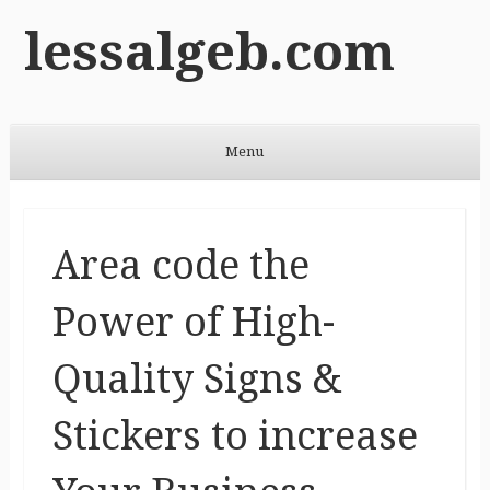
lessalgeb.com
Menu
Skip to content
Area code the
Power of High-
Quality Signs &
Stickers to increase