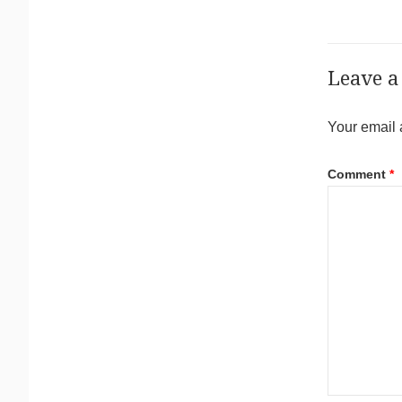
Leave a
Your email 
Comment
*