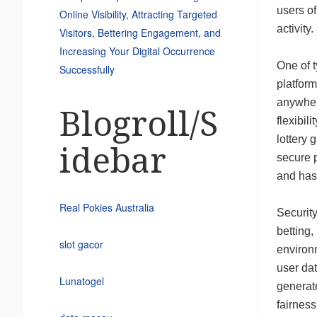
users of
Online Visibility, Attracting Targeted
activity.
Visitors, Bettering Engagement, and
Increasing Your Digital Occurrence
One of t
Successfully
platform
anywher
Blogroll/S
flexibil
lottery
idebar
secure 
and hass
Real Pokies Australia
Security
betting,
slot gacor
environ
user dat
Lunatogel
generat
fairness