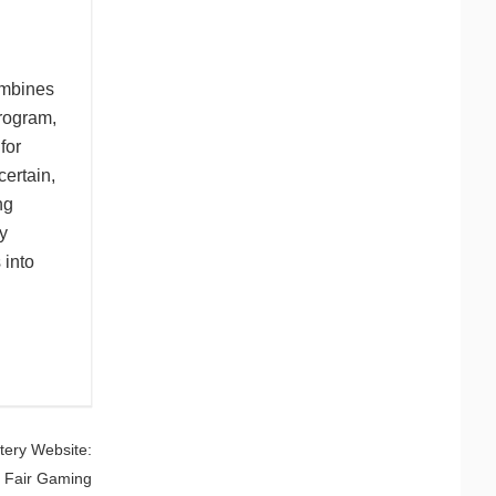
ombines
program,
for
certain,
ng
ry
 into
tery Website:
n Fair Gaming