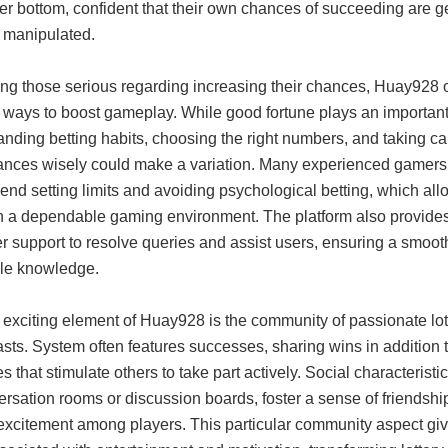
r bottom, confident that their own chances of succeeding are 
t manipulated.
ng those serious regarding increasing their chances, Huay928 o
 ways to boost gameplay. While good fortune plays an important
nding betting habits, choosing the right numbers, and taking ca
nances wisely could make a variation. Many experienced gamers
nd setting limits and avoiding psychological betting, which all
n a dependable gaming environment. The platform also provide
r support to resolve queries and assist users, ensuring a smoot
le knowledge.
 exciting element of Huay928 is the community of passionate lot
sts. System often features successes, sharing wins in addition 
es that stimulate others to take part actively. Social characteristi
rsation rooms or discussion boards, foster a sense of friendshi
excitement among players. This particular community aspect gi