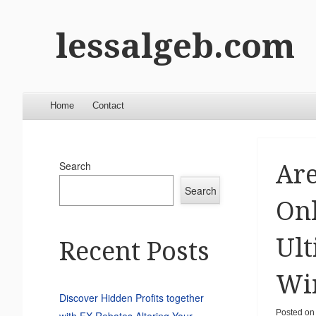
lessalgeb.com
Menu
Skip to content
Home
Contact
Search
Ar
Search
Onl
Ult
Recent Posts
Wi
Discover Hidden Profits together
Posted o
with FX Rebates Altering Your