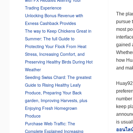
Trading Experience
The plan
Unlocking Bonus Revenue with
pursue t
Exness Cashback Provides
most pop
The way to Keep Chickens Great in
interfa
Summer: The full Guide to
gained a
Protecting Your Flock From Heat
Whether
Stress, Increasing Comfort, and
how Hua
Preserving Healthy Birds During Hot
and mak
Weather
Seeding Swiss Chard: The greatest
Huay928 
Guide to Rising Healthy Leafy
preferen
Produce, Preparing Your Back
number b
garden, Improving Harvests, plus
keep pla
Enjoying Fresh Homegrown
announc
Produce
is usua
Purchase Web Traffic: The
ออนไลน
Complete Explained Increasing