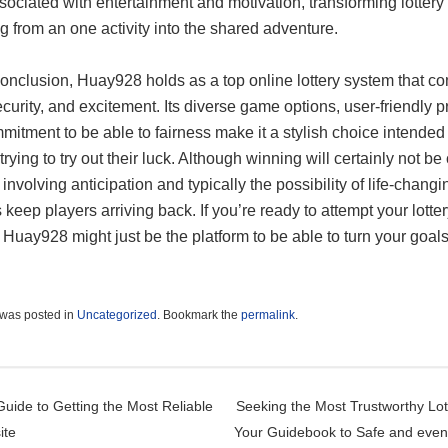
sociated with entertainment and motivation, transforming lottery
 from an one activity into the shared adventure.
conclusion, Huay928 holds as a top online lottery system that c
curity, and excitement. Its diverse game options, user-friendly 
itment to be able to fairness make it a stylish choice intended 
rying to try out their luck. Although winning will certainly not be 
ll involving anticipation and typically the possibility of life-changi
 keep players arriving back. If you’re ready to attempt your lotte
Huay928 might just be the platform to be able to turn your goals
 was posted in
Uncategorized
. Bookmark the
permalink
.
t navigation
uide to Getting the Most Reliable
Seeking the Most Trustworthy Lot
ite
Your Guidebook to Safe and eve