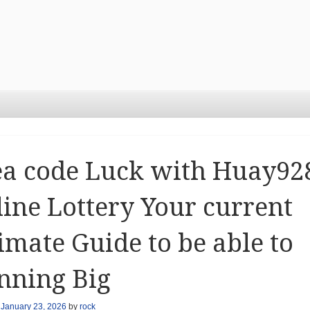
ea code Luck with Huay92
ine Lottery Your current
imate Guide to be able to
nning Big
n
January 23, 2026
by
rock