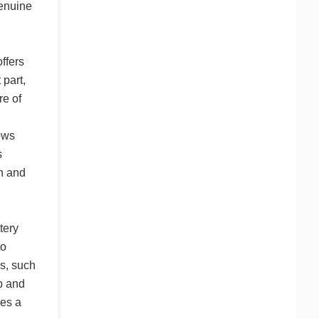
genuine
ffers
 part,
re of
ows
s
h and
tery
to
cs, such
p and
ves a