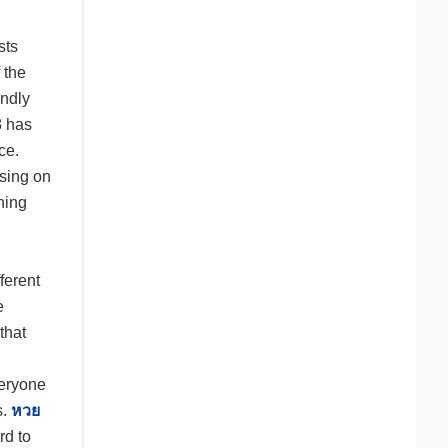
sts
 the
endly
8 has
ce.
sing on
ning
fferent
e
that
veryone
s.
หวย
rd to