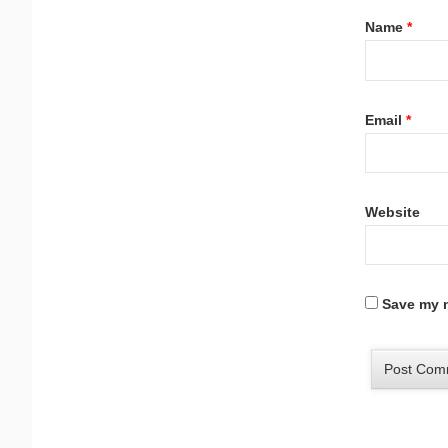
Name
*
Email
*
Website
Save my n