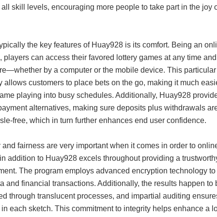
 all skill levels, encouraging more people to take part in the joy o
ypically the key features of Huay928 is its comfort. Being an onl
, players can access their favored lottery games at any time and
e—whether by a computer or the mobile device. This particular
ity allows customers to place bets on the go, making it much easie
 game playing into busy schedules. Additionally, Huay928 provid
payment alternatives, making sure deposits plus withdrawals ar
le-free, which in turn further enhances end user confidence.
 and fairness are very important when it comes in order to onlin
 in addition to Huay928 excels throughout providing a trustworth
ment. The program employs advanced encryption technology to 
a and financial transactions. Additionally, the results happen to
ed through translucent processes, and impartial auditing ensure
 in each sketch. This commitment to integrity helps enhance a l