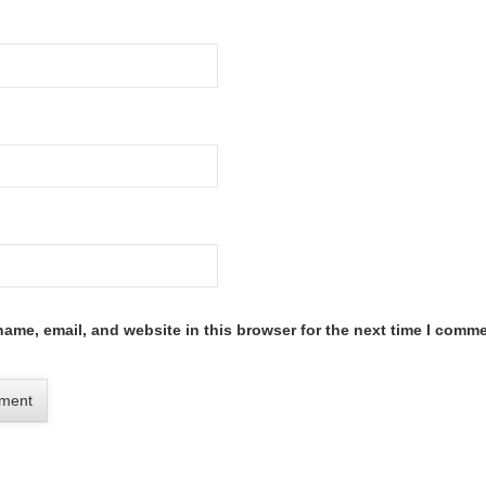
ame, email, and website in this browser for the next time I comme