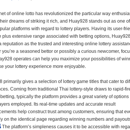
et of online lotto has revolutionized the particular way enthusia
heir dreams of striking it rich, and Huay928 stands out as one of
ular platforms with regard to lottery players. Having its user-fri
ce plus extensive range associated with betting options, Huay92
 reputation as the trusted and interesting online lottery assistan
 you’re a seasoned bettor or possibly a curious newcomer, focu
y928 operates can help you maximize your possibilities of win
e your lottery experience more enjoyable.
primarily gives a selection of lottery game titles that cater to di
ces. Coming from traditional Thai lottery-style draws to rapid-fir
etting, typically the platform provides a great variety of options 
yers employed. Its real-time updates and accurate result
ements help construct trust among customers, ensuring that e
lly on the identical page regarding winning numbers and payout
์
The platform’s simpleness causes it to be accessible with rega