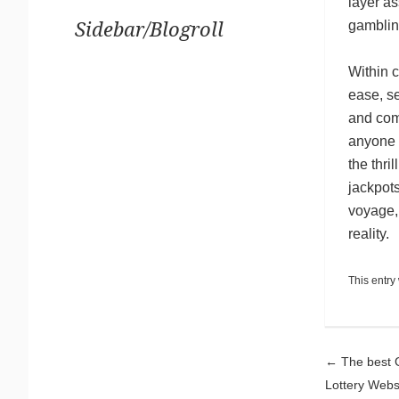
layer as
gambling
Sidebar/Blogroll
Within 
ease, se
and comm
anyone t
the thri
jackpots
voyage, 
reality.
This entry
Pos
←
The best G
Lottery Webs