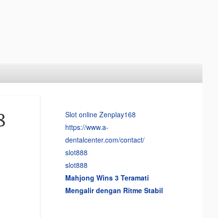
Slot online Zenplay168
8
https://www.a-
dentalcenter.com/contact/
slot888
slot888
Mahjong Wins 3 Teramati
Mengalir dengan Ritme Stabil