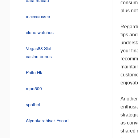
data macau
consume
plus no
шлюхи киев
Regardi
clone watches
tips and
understa
Vegas88 Slot
your fi
casino bonus
recomme
maintai
Paito Hk
custome
enjoyab
mpo500
Another
spotbet
enthusia
strategi
Afyonkarahisar Escort
as conve
shared 