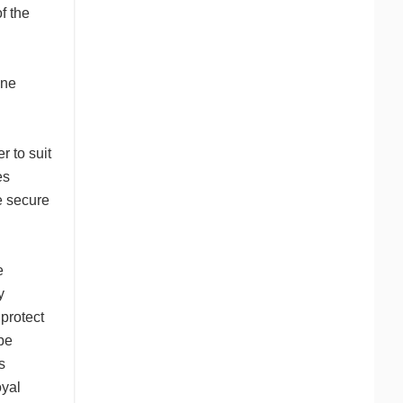
f the
ine
r to suit
es
e secure
e
y
protect
 be
s
oyal