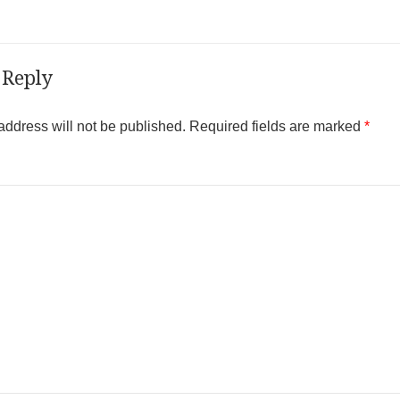
 Reply
address will not be published.
Required fields are marked
*